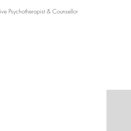
tive Psychotherapist & Counsellor