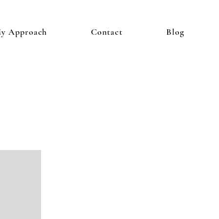
y Approach
Contact
Blog