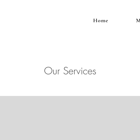
Home
M
Our Services